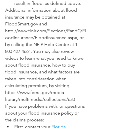
result in flood, as defined above.
Additional information about flood 
insurance may be obtained at 
FloodSmart.gov and 
http://www.floir.com/Sections/PandC/Fl
oodInsurance/FloodInsurance.aspx, or 
by calling the NFIP Help Center at 1-
800-427-4661. You may also review 
videos to learn what you need to know 
about flood insurance, how to buy 
flood insurance, and what factors are 
taken into consideration when 
calculating premium, by visiting: 
https://www.fema.gov/media-
library/multimedia/collections/630
If you have problems with, or questions 
about your flood insurance policy or 
the claims process:
First, contact your 
Florida 