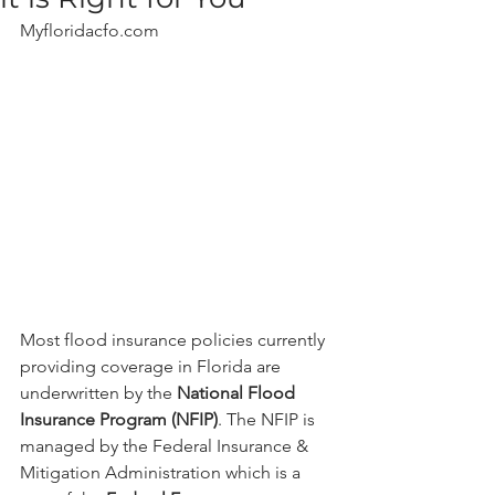
Myfloridacfo.com
Most flood insurance policies currently 
providing coverage in Florida are 
underwritten by the 
National Flood 
Insurance Program (NFIP)
. The NFIP is 
managed by the Federal Insurance & 
Mitigation Administration which is a 