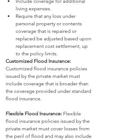
Include coverage for additional 
living expenses.
Require that any loss under 
personal property or contents 
coverage that is repaired or 
replaced be adjusted based upon 
replacement cost settlement, up 
to the policy limits.
Customized Flood Insurance:
Customized flood insurance policies 
issued by the private market must 
include coverage that is broader than 
the coverage provided under standard 
flood insurance.
Flexible Flood Insurance:
 Flexible 
flood insurance policies issued by the 
private market must cover losses from 
the peril of flood and may also include 