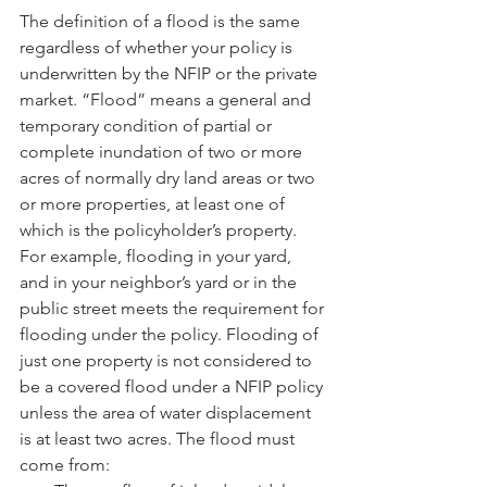
The definition of a flood is the same 
regardless of whether your policy is 
underwritten by the NFIP or the private 
market. “Flood” means a general and 
temporary condition of partial or 
complete inundation of two or more 
acres of normally dry land areas or two 
or more properties, at least one of 
which is the policyholder’s property. 
For example, flooding in your yard, 
and in your neighbor’s yard or in the 
public street meets the requirement for 
flooding under the policy. Flooding of 
just one property is not considered to 
be a covered flood under a NFIP policy 
unless the area of water displacement 
is at least two acres. The flood must 
come from: