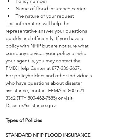
Policy number
Name of flood insurance carrier
The nature of your request
This information will help the 
representative answer your questions 
quickly and efficiently. If you have a 
policy with NFIP but are not sure what 
company services your policy or who 
your agent is, you may contact the 
FMIX Help Center at 877-336-2627.
For policyholders and other individuals 
who have questions about disaster 
assistance, contact FEMA at 800-621-
3362 (TTY 800-462-7585) or visit 
DisasterAssistance.gov.
Types of Policies
STANDARD NFIP FLOOD INSURANCE 