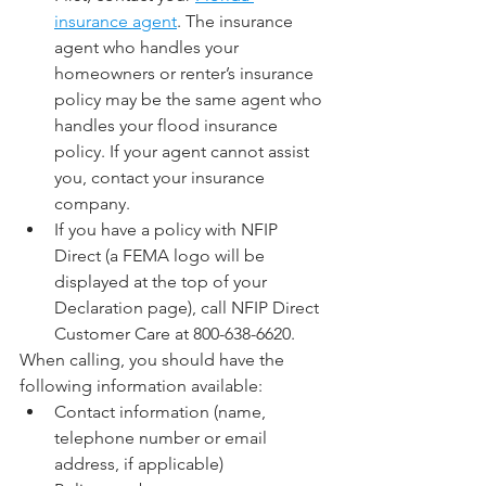
insurance agent
. The insurance 
agent who handles your 
homeowners or renter’s insurance 
policy may be the same agent who 
handles your flood insurance 
policy. If your agent cannot assist 
you, contact your insurance 
company.
If you have a policy with NFIP 
Direct (a FEMA logo will be 
displayed at the top of your 
Declaration page), call NFIP Direct 
Customer Care at 800-638-6620.
When calling, you should have the 
following information available:
Contact information (name, 
telephone number or email 
address, if applicable)