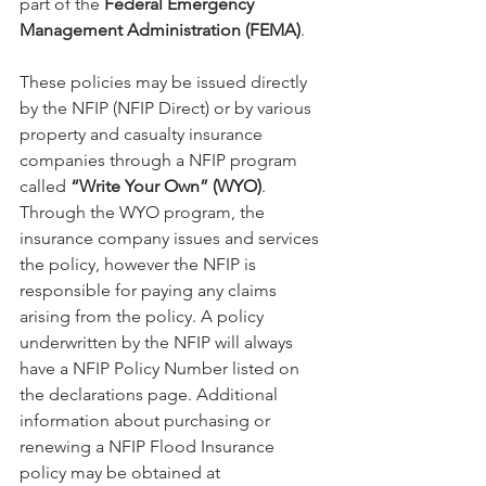
part of the 
Federal Emergency 
Management Administration (FEMA)
. 
These policies may be issued directly 
by the NFIP (NFIP Direct) or by various 
property and casualty insurance 
companies through a NFIP program 
called 
“Write Your Own” (WYO)
. 
Through the WYO program, the 
insurance company issues and services 
the policy, however the NFIP is 
responsible for paying any claims 
arising from the policy. A policy 
underwritten by the NFIP will always 
have a NFIP Policy Number listed on 
the declarations page. Additional 
information about purchasing or 
renewing a NFIP Flood Insurance 
policy may be obtained at 