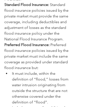
Standard Flood Insurance:
 Standard 
flood insurance policies issued by the 
private market must provide the same 
coverage, including deductibles and 
adjustment of losses as the standard 
flood insurance policy under the 
National Flood Insurance Program.
Preferred Flood Insurance:
 Preferred 
flood insurance policies issued by the 
private market must include the same 
coverage as provided under standard 
flood insurance but:
It must include, within the 
definition of “flood,” losses from 
water intrusion originating from 
outside the structure that are not 
otherwise covered under the 
definition of “flood”.