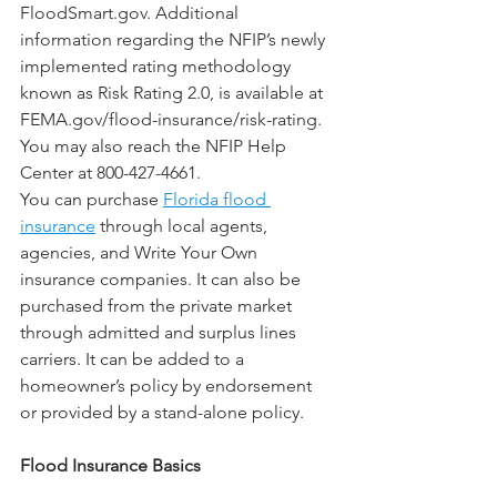
FloodSmart.gov. Additional 
information regarding the NFIP’s newly 
implemented rating methodology 
known as Risk Rating 2.0, is available at 
FEMA.gov/flood-insurance/risk-rating. 
You may also reach the NFIP Help 
Center at 800-427-4661.
You can purchase 
Florida flood 
insurance
 through local agents, 
agencies, and Write Your Own 
insurance companies. It can also be 
purchased from the private market 
through admitted and surplus lines 
carriers. It can be added to a 
homeowner’s policy by endorsement 
or provided by a stand-alone policy.
Flood Insurance Basics