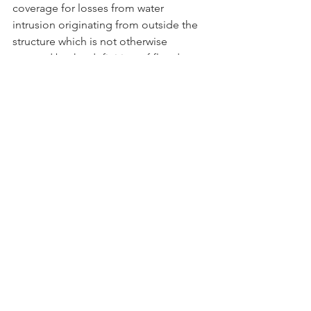
coverage for losses from water 
intrusion originating from outside the 
structure which is not otherwise 
covered by the definition of flood. 
Flexible flood insurance must include 
one or more of the following 
provisions:
An agreement between the insurer 
and the insured that the flood 
coverage is in a specified amount, 
such as coverage that is limited to 
the total amount of each 
outstanding mortgage applicable 
to the covered property.
A requirement for a deductible in 
an amount authorized under s. 
627.701, including a deductible in 
an amount authorized for 
hurricanes.