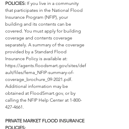
POLICIES:
 If you live in a community 
that participates in the National Flood 
Insurance Program (NFIP), your 
building and its contents can be 
covered. You must apply for building 
coverage and contents coverage 
separately. A summary of the coverage 
provided by a Standard Flood 
Insurance Policy is available at: 
https://agents.floodsmart.gov/sites/def
ault/files/fema_NFIP-summary-of-
coverage_brochure_09-2021.pdf.
Additional information may be 
obtained at FloodSmart.gov, or by 
calling the NFIP Help Center at 1-800-
427-4661.
PRIVATE MARKET FLOOD INSURANCE 
POLICIES: