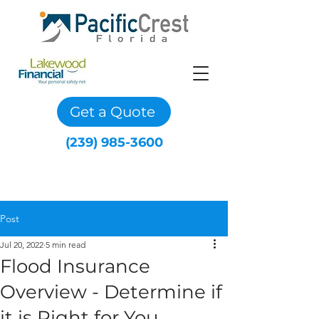
Get a Quote
(239) 985-3600
Post
Jul 20, 2022
5 min read
Flood Insurance
Overview - Determine if
it is Right for You