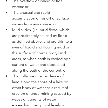
The overflow of inland or tidal 
waters; or
The unusual and rapid 
accumulation or runoff of surface 
waters from any source; or
Mud slides, (i.e. mud flows) which 
are proximately caused by flood, 
as defined above, and are akin to a 
river of liquid and flowing mud on 
the surface of normally dry land 
areas, as when earth is carried by a 
current of water and deposited 
along the path of the current; or
The collapse or subsidence of 
land along the shore of a lake or 
other body of water as a result of 
erosion or undermining caused by 
waves or currents of water 
exceeding the cyclical levels which 