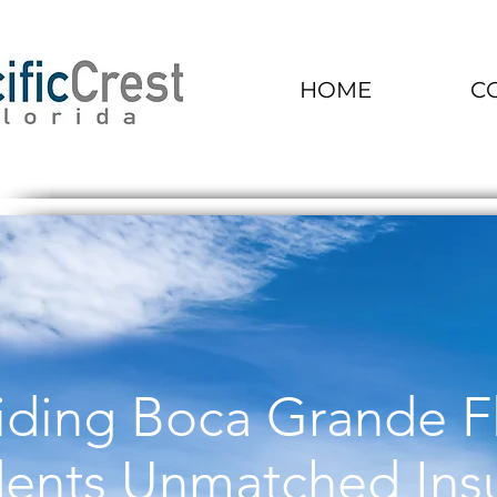
HOME
C
iding Boca Grande F
dents Unmatched Ins