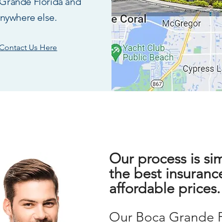
Grande Florida and
nywhere else.
Contact Us Here
Our process is si
the best insuranc
affordable prices
Our
Boca G
rande 