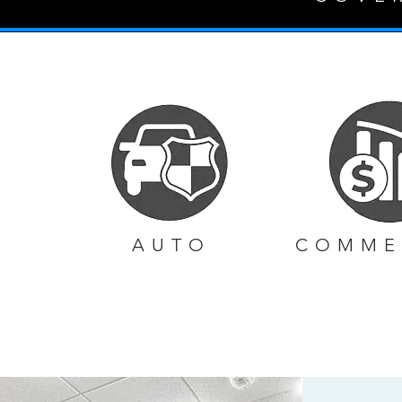
AUTO
COMME