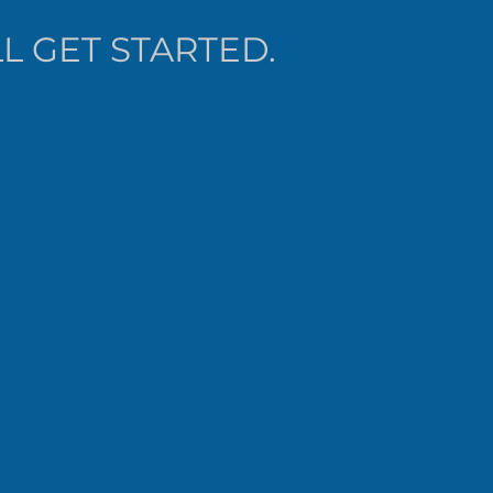
L GET STARTED.