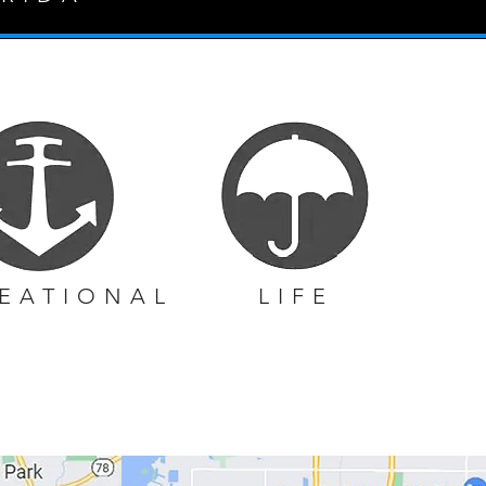
EATIONAL
LIFE