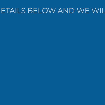
ETAILS BELOW AND WE WIL