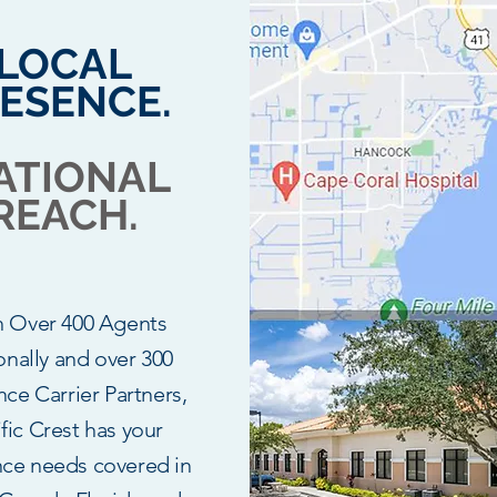
LOCAL
ESENCE.
ATIONAL
REACH.
h Over 400 Agents
onally and over 300
nce Carrier Partners,
fic Crest has your
nce needs covered in