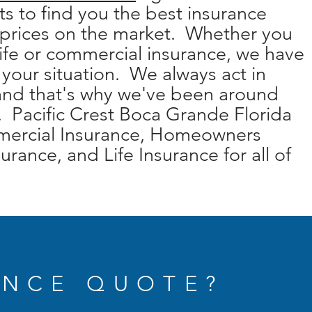
s to find you the best insurance
 prices on the market. Whether you
ife or commercial insurance, we have
r your situation. We always act in
 and that's why we've been around
. Pacific Crest Boca Grande Florida
mmercial Insurance, Homeowners
urance, and Life Insurance for all of
ANCE QUOTE?