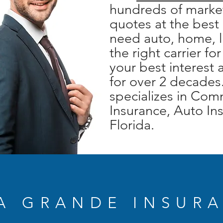
hundreds of market
quotes at the best
need auto, home, l
the right carrier fo
your best interest
for over 2 decades
specializes in Co
Insurance, Auto Ins
Florida.
A GRANDE INSUR