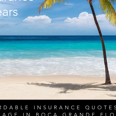
ears
RDABLE INSURANCE QUOTE
RAGE IN BOCA GRANDE FLO