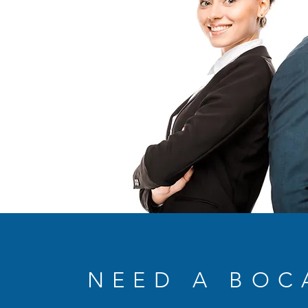
NEED A BOC