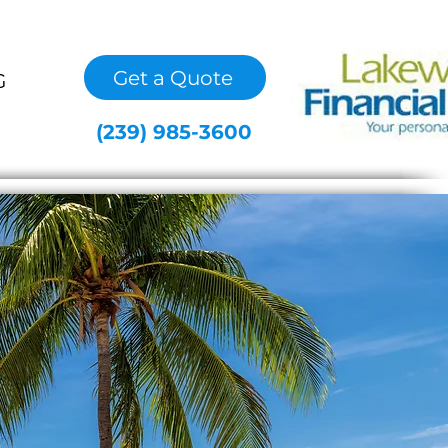
Get a Quote
G
(239) 985-3600