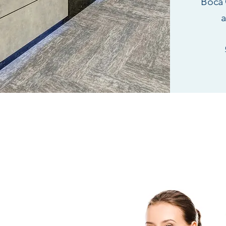
Boca 
a