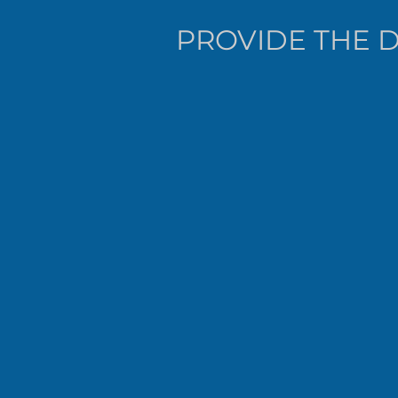
PROVIDE THE D