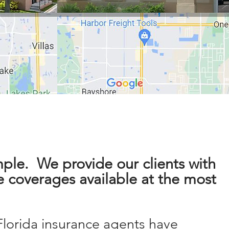
mple. We provide our clients with
e coverages available at the most
.
Florida
insurance
agents
have