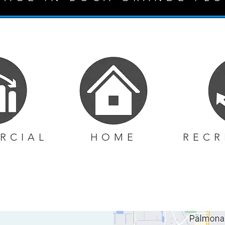
RCIAL
HOME
RECR