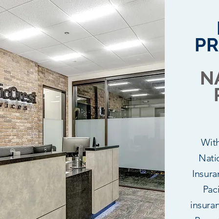
PR
N
Wit
Nati
Insura
Paci
insura