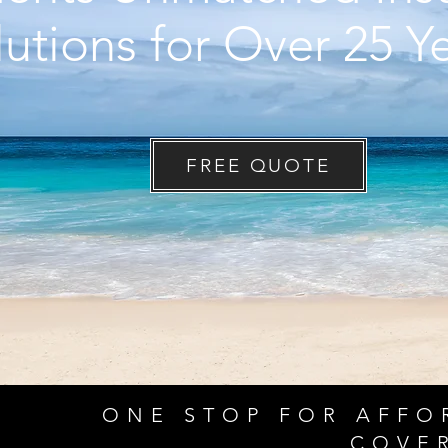
lutions for O
ver 25 Y
FREE QUOTE
ONE STOP FOR AFFO
COVE