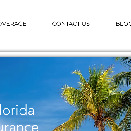
OVERAGE
CONTACT US
BLO
lorida
urance