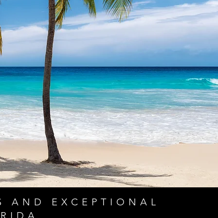
S AND EXCEPTIONAL
RIDA