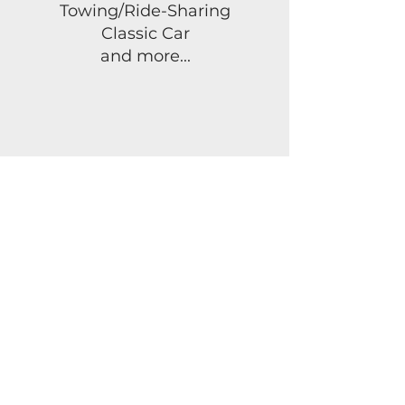
Towing/Ride-Sharing
Classic Car
and more...
FLORIDA
LIFE
INSURANCE
Term Life Insurance
Whole Life Insurance
Universal Life
Insurance
Mortgage Protection