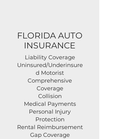
FLORIDA AUTO
INSURANCE
Liability Coverage
Uninsured/Underinsure
d Motorist
Comprehensive
Coverage
Collision
Medical Payments
Personal Injury
Protection
Rental Reimbursement
Gap Coverage