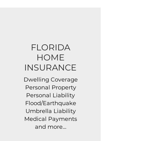
FLORIDA
HOME
INSURANCE
Dwelling Coverage
Personal Property
Personal Liability
Flood/Earthquake
Umbrella Liability
Medical Payments
and more...