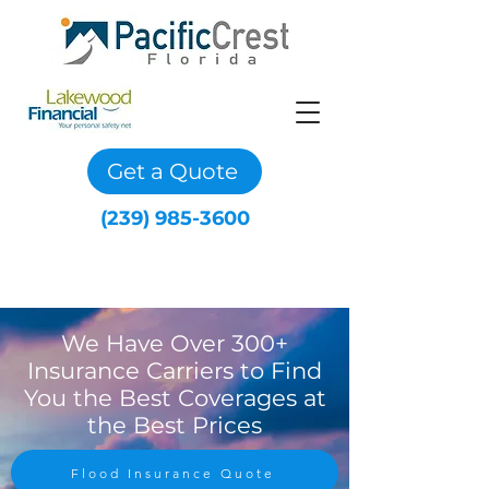
Get a Quote
(239) 985-3600
We Have Over 300+
Insurance Carriers to Find
You the Best Coverages at
the Best Prices
Flood Insurance Quote