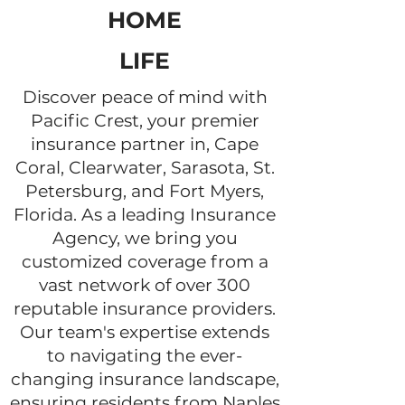
HOME
LIFE
Discover peace of mind with
Pacific Crest, your premier
insurance partner in, Cape
Coral, Clearwater, Sarasota, St.
Petersburg, and Fort Myers,
Florida. As a leading Insurance
Agency, we bring you
customized coverage from a
vast network of over 300
reputable insurance providers.
Our team's expertise extends
to navigating the ever-
changing insurance landscape,
ensuring residents from Naples