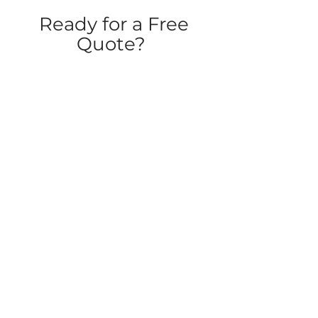
Ready for a Free
Quote?