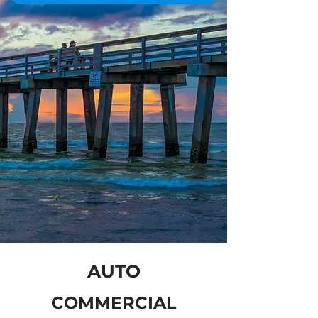
AUTO
COMMERCIAL