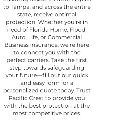
to Tampa, and across the entire
state, receive optimal
protection. Whether you're in
need of Florida Home, Flood,
Auto, Life, or Commercial
Business insurance, we're here
to connect you with the
perfect carriers. Take the first
step towards safeguarding
your future—fill out our quick
and easy form for a
personalized quote today. Trust
Pacific Crest to provide you
with the best protection at the
most competitive prices.