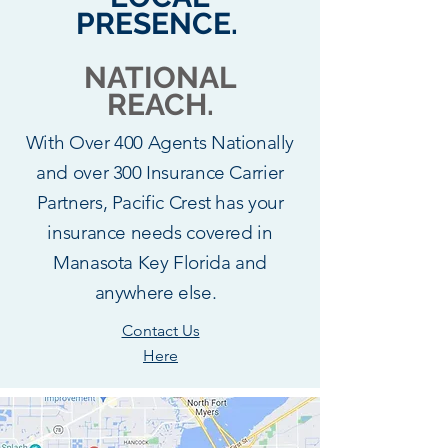
PRESENCE.
NATIONAL
REACH.
With Over 400 Agents Nationally
and over 300 Insurance Carrier
Partners, Pacific Crest has your
insurance needs covered in
Manasota Key Florida and
anywhere else.
Contact Us
Here