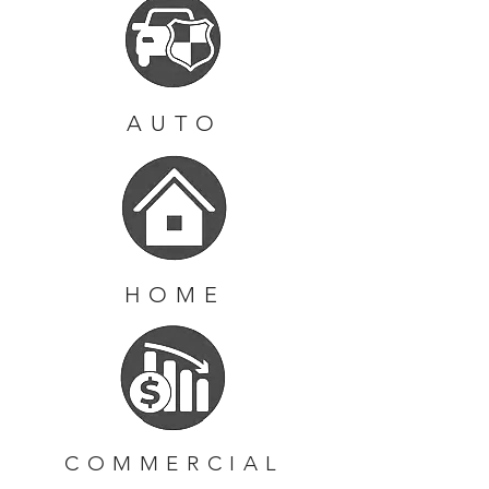
AUTO
HOME
COMMERCIAL