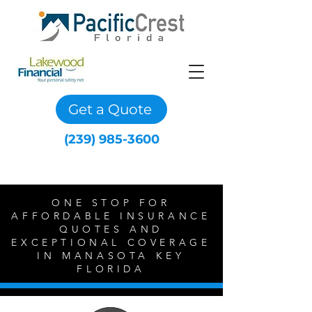
Get a Quote
(239) 985-3600
ONE STOP FOR
AFFORDABLE INSURANCE
QUOTES AND
EXCEPTIONAL COVERAGE
IN MANASOTA KEY
FLORIDA