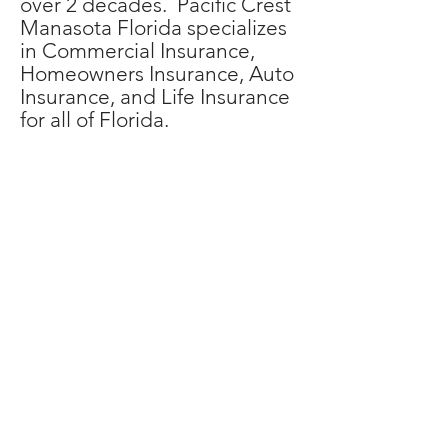
over 2 decades. Pacific Crest
Manasota Florida specializes
in Commercial Insurance,
Homeowners Insurance, Auto
Insurance, and Life Insurance
for all of Florida.