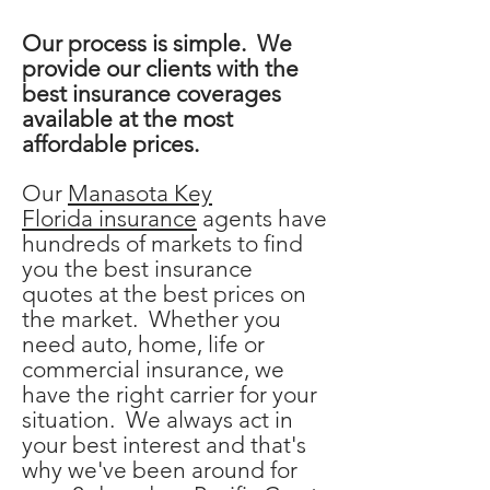
Our process is simple. We
provide our clients with the
best insurance coverages
available at the most
affordable prices.
Our
Manasota Key
Florida
insurance
agents
have
hundreds of markets to find
you the best insurance
quotes at the best prices on
the market. Whether you
need auto, home, life or
commercial insurance, we
have the right carrier for your
situation. We always act in
your best interest and that's
why we've been around for