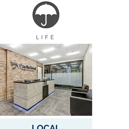
LIFE
LOCAL