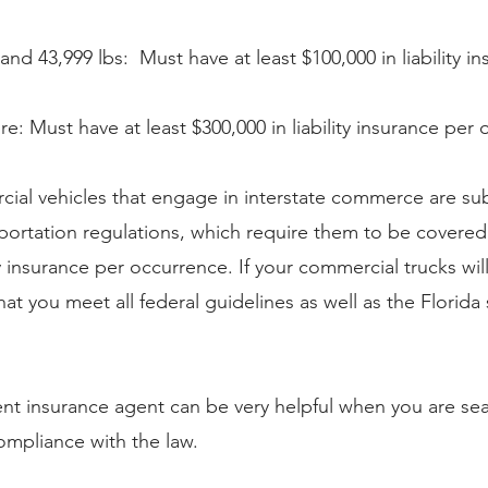
nd 43,999 lbs:  Must have at least $100,000 in liability i
re: Must have at least $300,000 in liability insurance per
cial vehicles that engage in interstate commerce are sub
portation regulations, which require them to be covere
ity insurance per occurrence. If your commercial trucks wil
hat you meet all federal guidelines as well as the Florida 
nt insurance agent can be very helpful when you are sea
 compliance with the law.