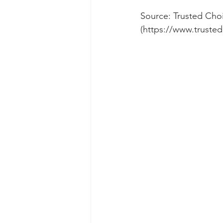
Source: Trusted Choi
(https://www.trusted