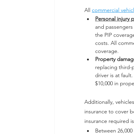
All 
commercial vehic
Personal injury 
and passengers if
the PIP coverage
costs. All comme
coverage.
Property damage 
replacing third-p
driver is at faul
$10,000 in prope
Additionally, vehicle
insurance to cover b
insurance required i
Between 26,000 a