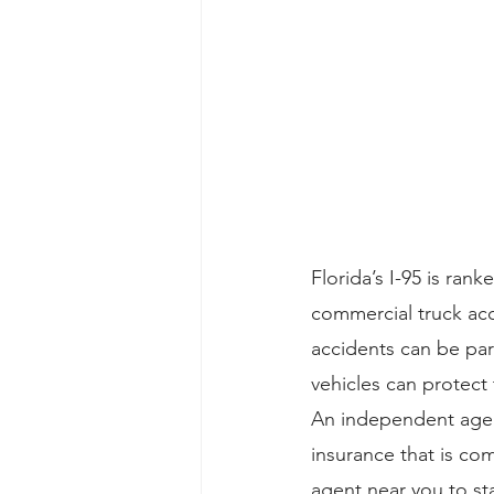
Florida’s I-95 is ra
commercial truck acc
accidents can be pa
vehicles can protect 
An independent agent
insurance that is co
agent near you to s