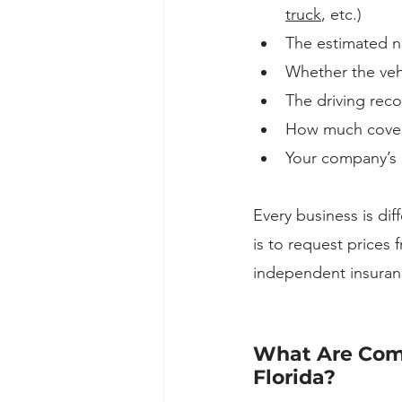
truck
, etc.)
The estimated nu
Whether the vehi
The driving reco
How much covera
Your company’s c
Every business is dif
is to request prices 
independent insuran
What Are Comm
Florida?