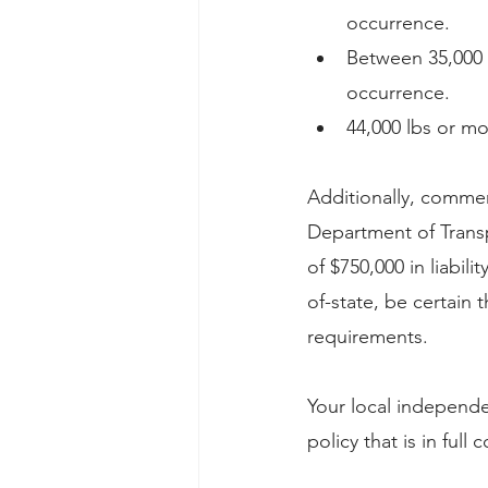
occurrence.
Between 35,000 a
occurrence.
44,000 lbs or mo
Additionally, commer
Department of Trans
of $750,000 in liabil
of-state, be certain t
requirements.
Your local independe
policy that is in full