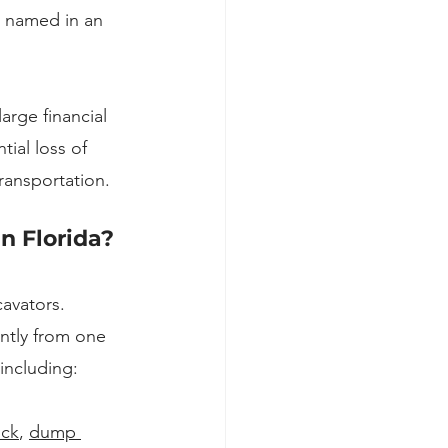
g named in an 
arge financial 
ial loss of 
ransportation.
n Florida?
avators. 
ntly from one 
including:
uck
, 
dump 