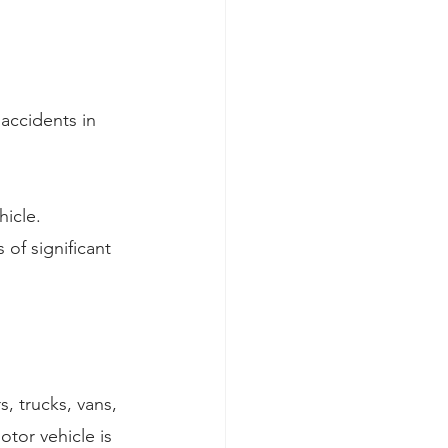
accidents in 
hicle.
of significant 
s, trucks, vans, 
tor vehicle is 