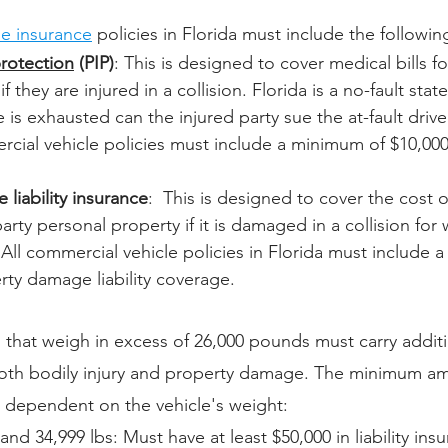
le insurance
 policies in Florida must include the followin
protection
 (PIP)
: This is designed to cover medical bills fo
 they are injured in a collision. Florida is a no-fault state
 is exhausted can the injured party sue the at-fault driver
rcial vehicle policies must include a minimum of $10,000 
liability insurance
:  This is designed to cover the cost o
arty personal property if it is damaged in a collision for
t. All commercial vehicle policies in Florida must include
rty damage liability coverage.
s that weigh in excess of 26,000 pounds must carry addition
oth bodily injury and property damage. The minimum amou
s dependent on the vehicle's weight:
nd 34,999 lbs: Must have at least $50,000 in liability ins