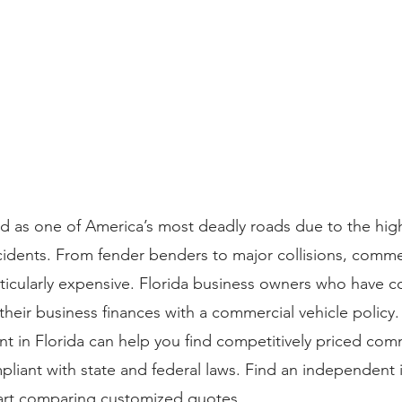
nked as one of America’s most deadly roads due to the hi
idents. From fender benders to major collisions, commer
rticularly expensive. Florida business owners who have
their business finances with a commercial vehicle policy.
 in Florida can help you find competitively priced comm
mpliant with state and federal laws. Find an independent 
tart comparing customized quotes.