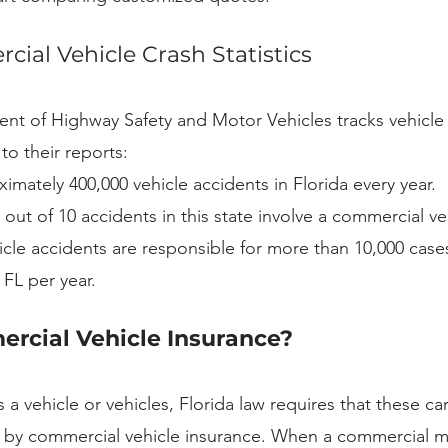
cial Vehicle Crash Statistics
nt of Highway Safety and Motor Vehicles tracks vehicle 
to their reports:
imately 400,000 vehicle accidents in Florida every year.
out of 10 accidents in this state involve a commercial ve
le accidents are responsible for more than 10,000 cases 
n FL per year.
rcial Vehicle Insurance?
 a vehicle or vehicles, Florida law requires that these car
 by commercial vehicle insurance. When a commercial mo