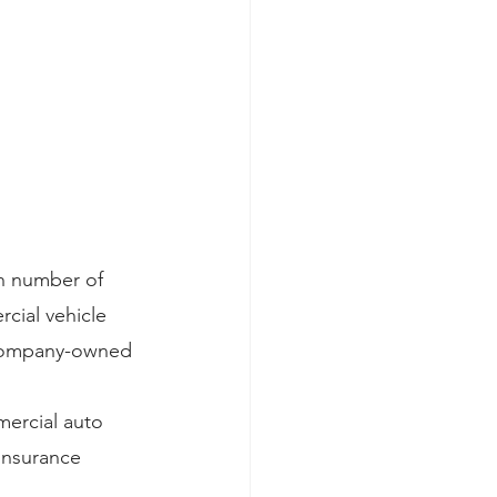
gh number of 
cial vehicle 
 company-owned 
ercial auto 
insurance 