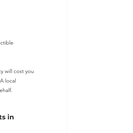
ctible
y will cost you 
A local 
half.
s in 