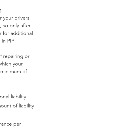
g:
r your drivers 
, so only after 
 for additional 
in PIP 
f repairing or 
 which your 
 a minimum of 
al liability 
nt of liability 
urance per 