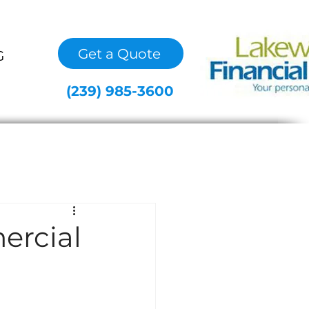
Get a Quote
G
(239) 985-3600
ercial