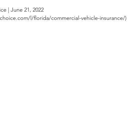
ce | June 21, 2022 
choice.com/l/florida/commercial-vehicle-insurance/)