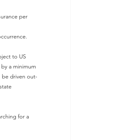
nsurance per 
 occurrence.
ject to US 
d by a minimum 
l be driven out-
state 
rching for a 