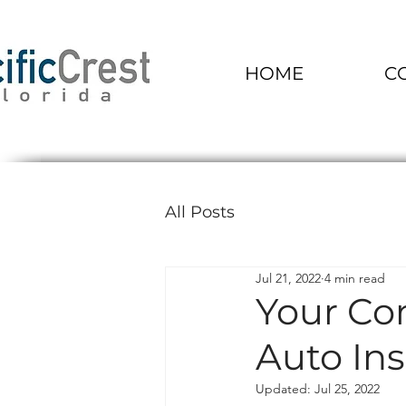
HOME
C
All Posts
Jul 21, 2022
4 min read
Your Co
Auto Ins
Updated:
Jul 25, 2022