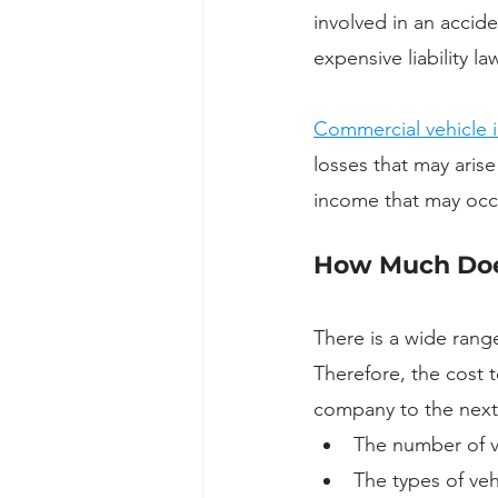
involved in an accid
expensive liability law
Commercial vehicle 
losses that may arise
income that may occur
How Much Does
There is a wide rang
Therefore, the cost 
company to the next.
The number of v
The types of vehi