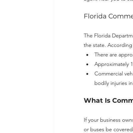
Florida Commer
The Florida Departme
the state. According 
There are approx
Approximately 1 
Commercial vehic
bodily injuries i
What Is Comme
If your business owns
or buses be covered