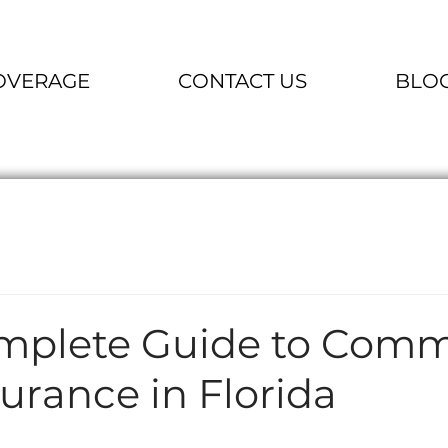
OVERAGE
CONTACT US
BLO
mplete Guide to Comm
urance in Florida