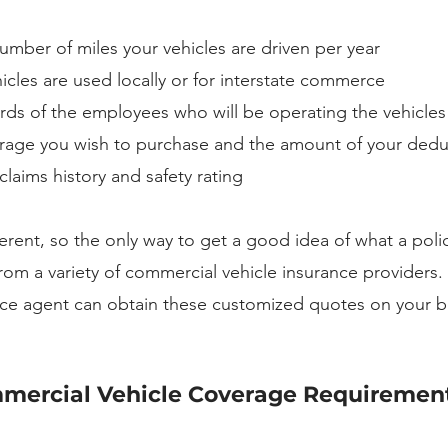
mber of miles your vehicles are driven per year
cles are used locally or for interstate commerce
rds of the employees who will be operating the vehicles
ge you wish to purchase and the amount of your dedu
laims history and safety rating
ferent, so the only way to get a good idea of what a polic
from a variety of commercial vehicle insurance providers. 
ce agent can obtain these customized quotes on your be
ercial Vehicle Coverage Requirement