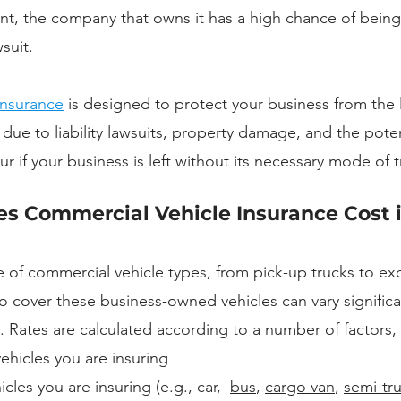
ent, the company that owns it has a high chance of bein
suit. 
insurance
 is designed to protect your business from the l
 due to liability lawsuits, property damage, and the potent
 if your business is left without its necessary mode of t
 Commercial Vehicle Insurance Cost i
e of commercial vehicle types, from pick-up trucks to exc
to cover these business-owned vehicles can vary significa
 Rates are calculated according to a number of factors, 
ehicles you are insuring
cles you are insuring (e.g., car,  
bus
, 
cargo van
, 
semi-tr